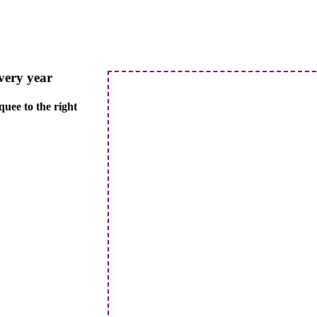
every year
quee to the right