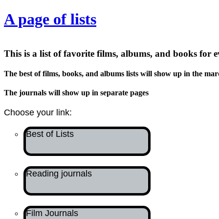
A page of lists
This is a list of favorite films, albums, and books for 
The best of films, books, and albums lists will show up in the mar
The journals will show up in separate pages
Choose your link:
Best of Lists
Reading journals
Film Journals